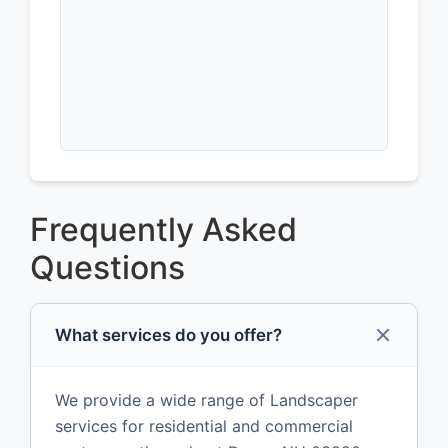
Frequently Asked
Questions
What services do you offer?
We provide a wide range of Landscaper
services for residential and commercial