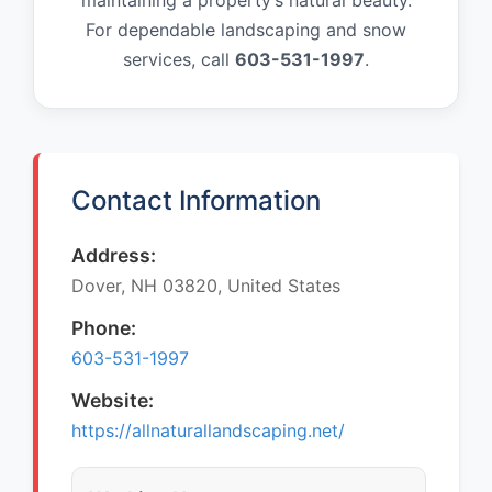
maintaining a property’s natural beauty.
For dependable landscaping and snow
services, call
603-531-1997
.
Contact Information
Address:
Dover, NH 03820, United States
Phone:
603-531-1997
Website:
https://allnaturallandscaping.net/