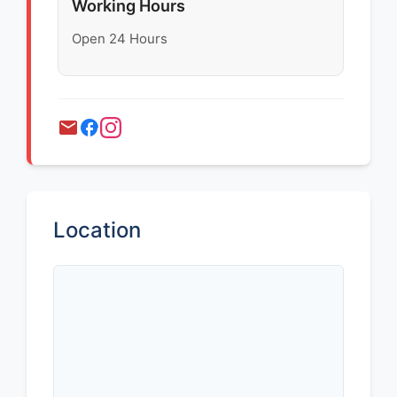
Working Hours
Open 24 Hours
Location