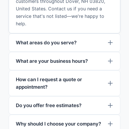
customers throughout Dover, NH 03820,
United States. Contact us if you need a
service that's not listed—we're happy to
help.
What areas do you serve?
What are your business hours?
How can I request a quote or
appointment?
Do you offer free estimates?
Why should I choose your company?