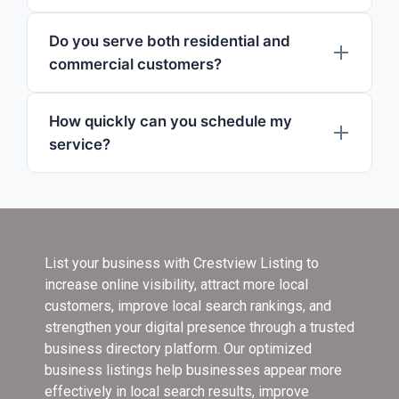
Do you serve both residential and
commercial customers?
How quickly can you schedule my
service?
List your business with Crestview Listing
to
increase online visibility, attract more local
customers, improve local search rankings, and
strengthen your digital presence through a trusted
business directory platform. Our optimized
business listings help businesses appear more
effectively in local search results, improve