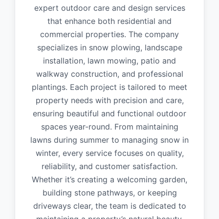
expert outdoor care and design services
that enhance both residential and
commercial properties. The company
specializes in snow plowing, landscape
installation, lawn mowing, patio and
walkway construction, and professional
plantings. Each project is tailored to meet
property needs with precision and care,
ensuring beautiful and functional outdoor
spaces year-round. From maintaining
lawns during summer to managing snow in
winter, every service focuses on quality,
reliability, and customer satisfaction.
Whether it’s creating a welcoming garden,
building stone pathways, or keeping
driveways clear, the team is dedicated to