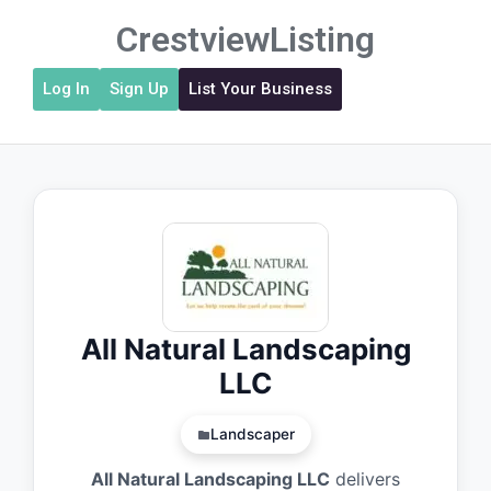
CrestviewListing
Log In
Sign Up
List Your Business
All Natural Landscaping
LLC
Landscaper
All Natural Landscaping LLC
delivers