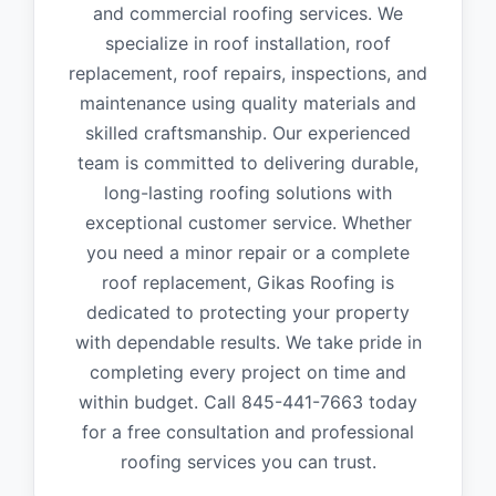
and commercial roofing services. We
specialize in roof installation, roof
replacement, roof repairs, inspections, and
maintenance using quality materials and
skilled craftsmanship. Our experienced
team is committed to delivering durable,
long-lasting roofing solutions with
exceptional customer service. Whether
you need a minor repair or a complete
roof replacement, Gikas Roofing is
dedicated to protecting your property
with dependable results. We take pride in
completing every project on time and
within budget. Call 845-441-7663 today
for a free consultation and professional
roofing services you can trust.