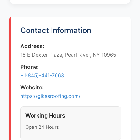
Contact Information
Address:
16 E Dexter Plaza, Pearl River, NY 10965
Phone:
+1(845)-441-7663
Website:
https://gikasroofing.com/
Working Hours
Open 24 Hours