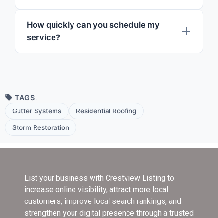
How quickly can you schedule my
service?
TAGS:
Gutter Systems
Residential Roofing
Storm Restoration
List your business with Crestview Listing
to
increase online visibility, attract more local
customers, improve local search rankings, and
strengthen your digital presence through a trusted