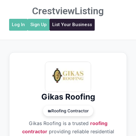
CrestviewListing
Log In
Sign Up
List Your Business
Gikas Roofing
Roofing Contractor
Gikas Roofing is a trusted
roofing
contractor
providing reliable residential