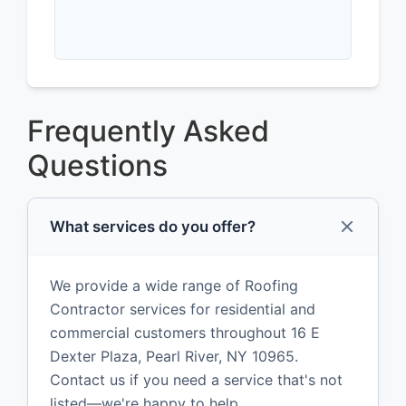
Frequently Asked
Questions
What services do you offer?
We provide a wide range of Roofing
Contractor services for residential and
commercial customers throughout 16 E
Dexter Plaza, Pearl River, NY 10965.
Contact us if you need a service that's not
listed—we're happy to help.