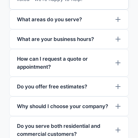
What areas do you serve?
What are your business hours?
How can I request a quote or
appointment?
Do you offer free estimates?
Why should I choose your company?
Do you serve both residential and
commercial customers?