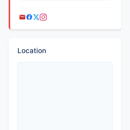
Location