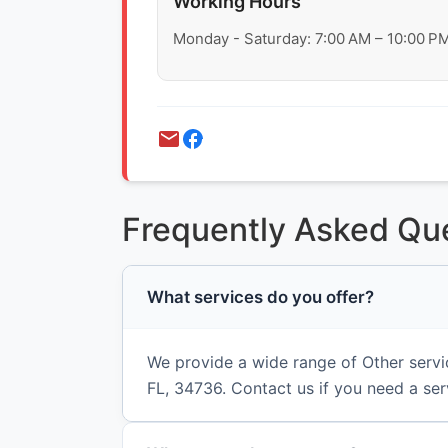
Working Hours
Monday - Saturday: 7:00 AM – 10:00 P
Frequently Asked Qu
What services do you offer?
We provide a wide range of Other servi
FL, 34736. Contact us if you need a ser