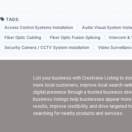
TAGS:
Access Control Systems Installation
Audio Visual System Instal
Fiber Optic Cabling
Fiber Optic Fusion Splicing
Intercom & 
Security Camera / CCTV System Installation
Video Surveillanc
List your business with Crestview Listing
to inc
more local customers, improve local search rank
digital presence through a trusted business dir
business listings help businesses appear more e
results, improve credibility, and drive targeted t
searching for nearby products and services.