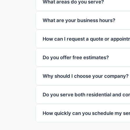
What areas do you serve?
What are your business hours?
How can I request a quote or appoin
Do you offer free estimates?
Why should I choose your company?
Do you serve both residential and c
How quickly can you schedule my se