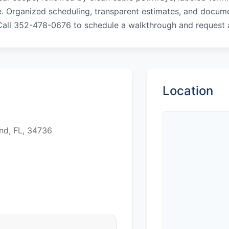
. Organized scheduling, transparent estimates, and docume
 Call 352-478-0676 to schedule a walkthrough and request
Location
nd, FL, 34736