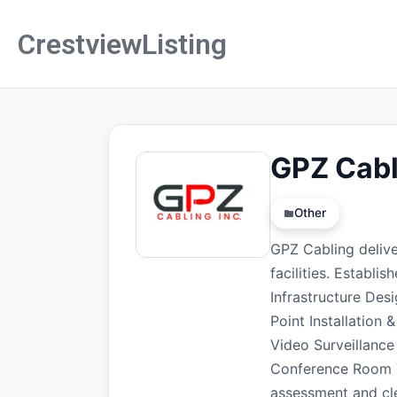
CrestviewListing
GPZ Cabl
Other
GPZ Cabling deliver
facilities. Establi
Infrastructure Des
Point Installation
Video Surveillance
Conference Room Te
assessment and cle