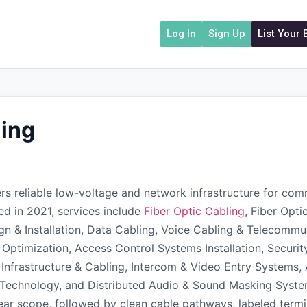
Log In
Sign Up
List Your
ing
s reliable low-voltage and network infrastructure for comme
shed in 2021, services include
Fiber Optic Cabling
, Fiber Opti
ign & Installation, Data Cabling, Voice Cabling & Telecommu
 & Optimization, Access Control Systems Installation, Secur
 Infrastructure & Cabling, Intercom & Video Entry Systems, 
chnology, and Distributed Audio & Sound Masking Systems 
ar scope, followed by clean cable pathways, labeled termi