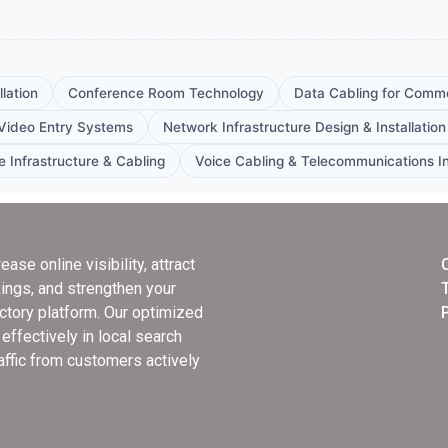
lation
Conference Room Technology
Data Cabling for Comme
Video Entry Systems
Network Infrastructure Design & Installation
e Infrastructure & Cabling
Voice Cabling & Telecommunications In
rease online visibility, attract
ings, and strengthen your
ectory platform. Our optimized
ffectively in local search
raffic from customers actively