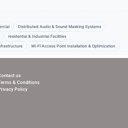
rcial
Distributed Audio & Sound Masking Systems
residential & Industrial Facilities
frastructure
Wi-Fi Access Point Installation & Optimization
Contact us
Terms & Conditions
Privacy Policy