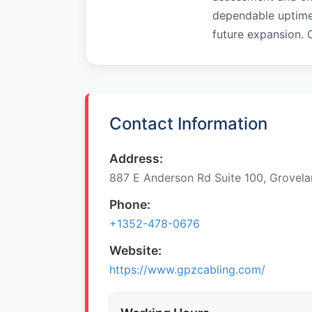
dependable uptime
future expansion.
Contact Information
Address:
887 E Anderson Rd Suite 100, Grovela
Phone:
+1352-478-0676
Website:
https://www.gpzcabling.com/