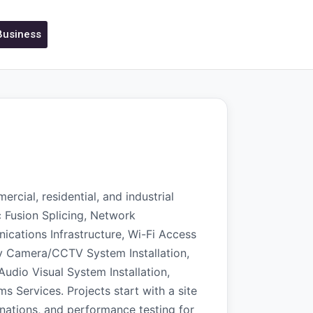
 Business
rcial, residential, and industrial
c Fusion Splicing, Network
nications Infrastructure, Wi-Fi Access
ity Camera/CCTV System Installation,
Audio Visual System Installation,
Services. Projects start with a site
nations, and performance testing for