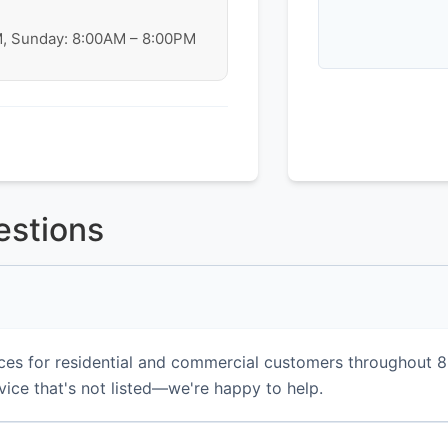
M, Sunday: 8:00AM – 8:00PM
estions
ces for residential and commercial customers throughout 
vice that's not listed—we're happy to help.