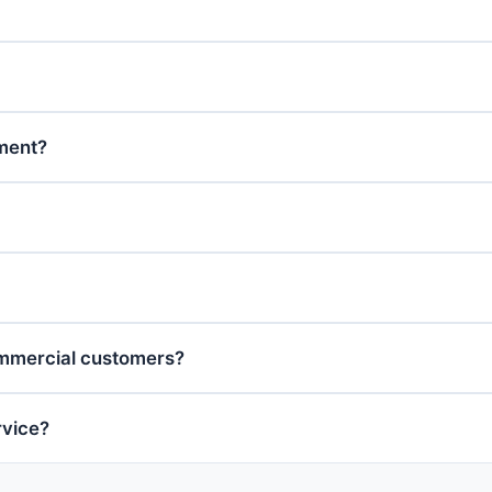
tment?
ommercial customers?
rvice?