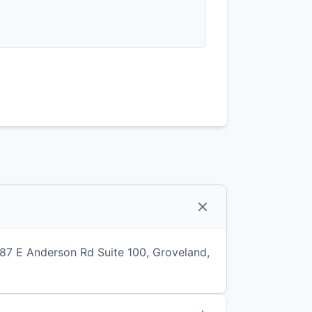
887 E Anderson Rd Suite 100, Groveland,