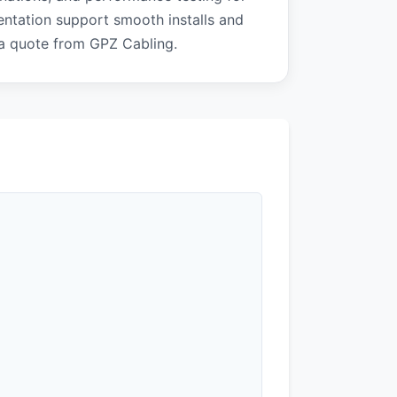
ntation support smooth installs and
 a quote from GPZ Cabling.