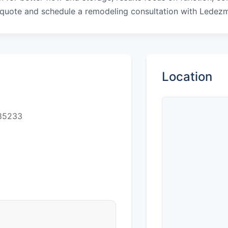
 quote and schedule a remodeling consultation with Ledez
Location
 85233