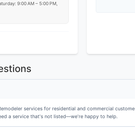
aturday: 9:00 AM – 5:00 PM,
estions
emodeler services for residential and commercial custome
eed a service that's not listed—we're happy to help.