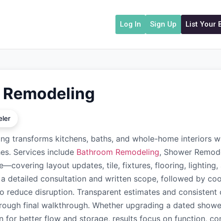
Log In
Sign Up
List Your
 Remodeling
ler
g transforms kitchens, baths, and whole-home interiors 
shes. Services include
Bathroom Remodeling
, Shower Remode
—covering layout updates, tile, fixtures, flooring, lightin
h a detailed consultation and written scope, followed by coo
 to reduce disruption. Transparent estimates and consisten
rough final walkthrough. Whether upgrading a dated shower
n for better flow and storage, results focus on function, c