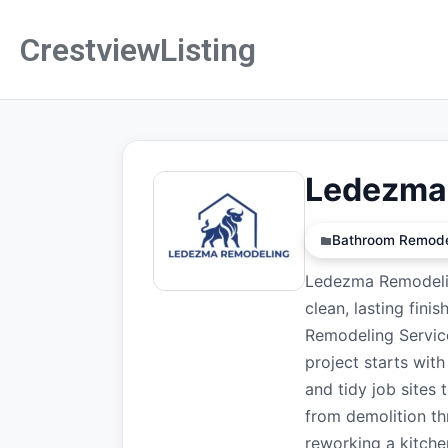
CrestviewListing
Ledezma
Bathroom Remode
Ledezma Remodelin
clean, lasting fini
Remodeling Service
project starts wit
and tidy job sites
from demolition th
reworking a kitche