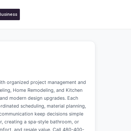
 Business
with organized project management and
ling, Home Remodeling, and Kitchen
g, and modern design upgrades. Each
rdinated scheduling, material planning,
t communication keep decisions simple
, creating a spa-style bathroom, or
omfort, and resale value. Call 480-400-