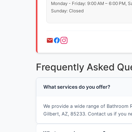
Monday - Friday: 9:00 AM – 6:00 PM, S
Sunday: Closed
Frequently Asked Qu
What services do you offer?
We provide a wide range of Bathroom R
Gilbert, AZ, 85233. Contact us if you n