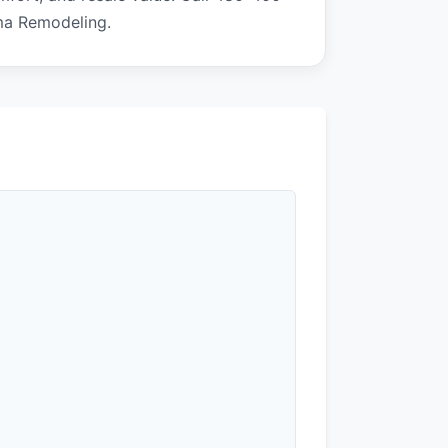
ma Remodeling.