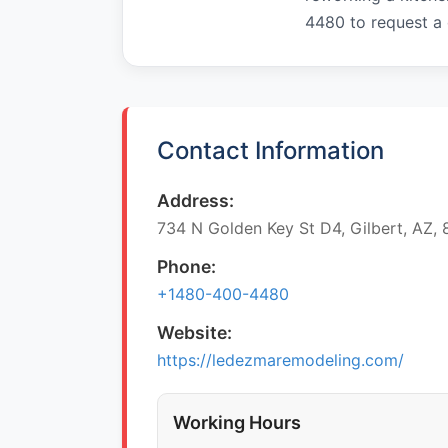
4480 to request a
Contact Information
Address:
734 N Golden Key St D4, Gilbert, AZ,
Phone:
+1480-400-4480
Website:
https://ledezmaremodeling.com/
Working Hours