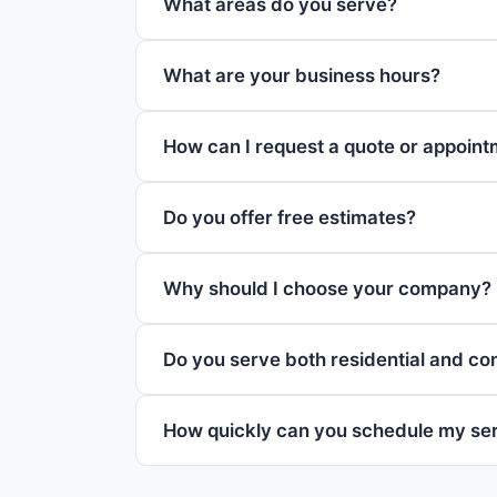
What areas do you serve?
What are your business hours?
How can I request a quote or appoin
Do you offer free estimates?
Why should I choose your company?
Do you serve both residential and c
How quickly can you schedule my se