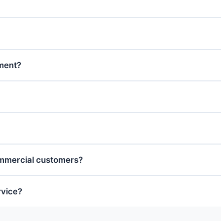
tment?
ommercial customers?
rvice?