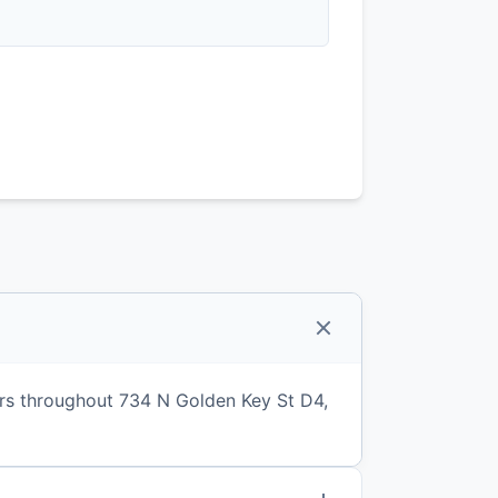
rs throughout 734 N Golden Key St D4,