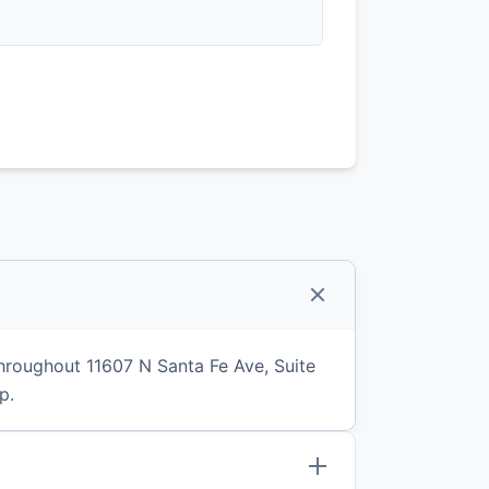
hroughout 11607 N Santa Fe Ave, Suite
p.