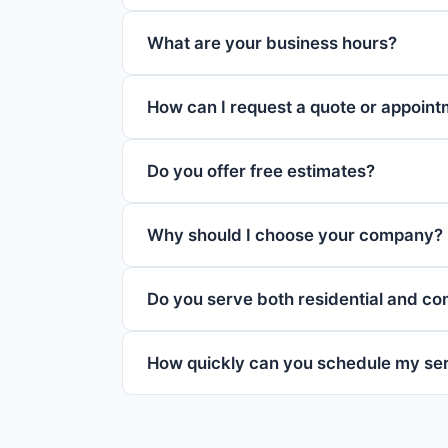
What are your business hours?
How can I request a quote or appoin
Do you offer free estimates?
Why should I choose your company?
Do you serve both residential and c
How quickly can you schedule my se