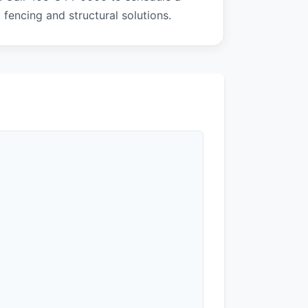
 fencing and structural solutions.