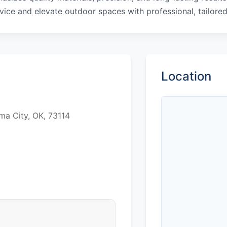
vice and elevate outdoor spaces with professional, tailored
Location
ma City, OK, 73114