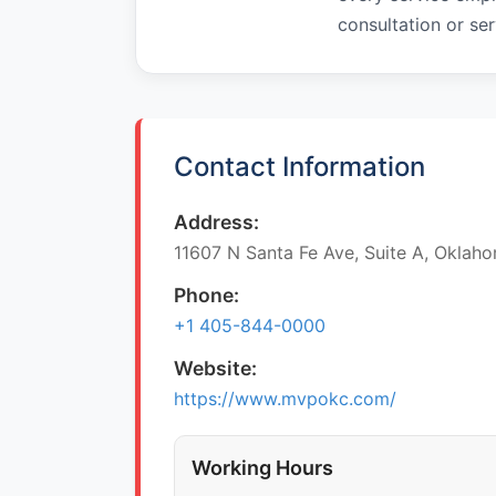
consultation or ser
Contact Information
Address:
11607 N Santa Fe Ave, Suite A, Oklaho
Phone:
+1 405-844-0000
Website:
https://www.mvpokc.com/
Working Hours