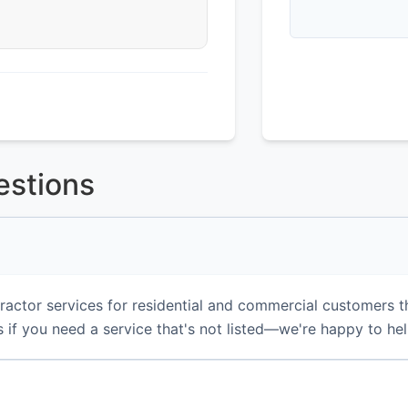
estions
actor services for residential and commercial customers t
 if you need a service that's not listed—we're happy to hel