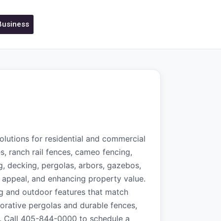
 Business
olutions for residential and commercial
s, ranch rail fences, cameo fencing,
g, decking, pergolas, arbors, gazebos,
c appeal, and enhancing property value.
ing and outdoor features that match
corative pergolas and durable fences,
ts. Call 405-844-0000 to schedule a