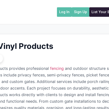
Log In
Sign Up
List Your
Vinyl Products
ucts provides professional
fencing
and outdoor structure s
es include privacy fences, semi-privacy fences, picket fence
 and custom gates. Additional services include porch railin
door accents. Each project focuses on durability, aestheti
ucts works directly with clients to design and install fenc
and functional needs. From custom gate installations to de
asizes quality materials, precision, and long-lasting resul