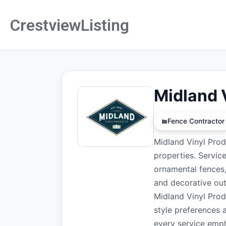
CrestviewListing
Midland 
Fence Contractor
Midland Vinyl Prod
properties. Servic
ornamental fences,
and decorative out
Midland Vinyl Prod
style preferences 
every service emph