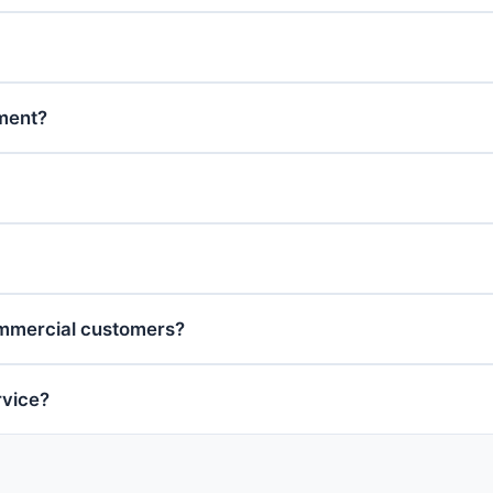
tment?
ommercial customers?
rvice?