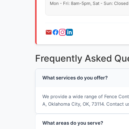
Mon - Fri: 8am-5pm, Sat - Sun: Closed
Frequently Asked Qu
What services do you offer?
We provide a wide range of Fence Contr
A, Oklahoma City, OK, 73114. Contact us
What areas do you serve?